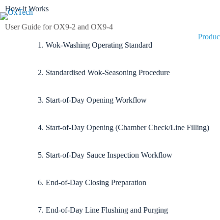
How it Works
User Guide for OX9-2 and OX9-4
Produc
1. Wok-Washing Operating Standard
2. Standardised Wok-Seasoning Procedure
3. Start-of-Day Opening Workflow
4. Start-of-Day Opening (Chamber Check/Line Filling)
5. Start-of-Day Sauce Inspection Workflow
6. End-of-Day Closing Preparation
7. End-of-Day Line Flushing and Purging