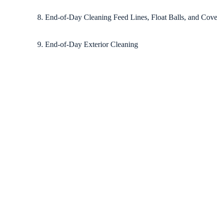
8. End-of-Day Cleaning Feed Lines, Float Balls, and Cove
9. End-of-Day Exterior Cleaning