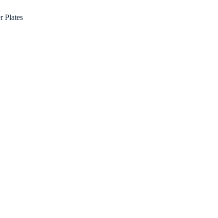
r Plates